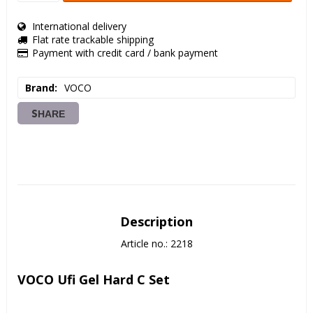
International delivery
Flat rate trackable shipping
Payment with credit card / bank payment
Brand
VOCO
SHARE
Description
Article no.: 2218
VOCO Ufi Gel Hard C Set