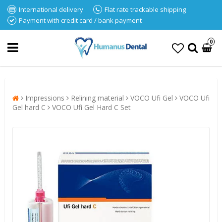
International delivery
Flat rate trackable shipping
Payment with credit card / bank payment
0
Impressions
Relining material
VOCO Ufi Gel
VOCO Ufi
Gel hard C
VOCO Ufi Gel Hard C Set