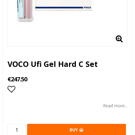
VOCO Ufi Gel Hard C Set
€247.50
Add to list of favorites
Read more...
BUY