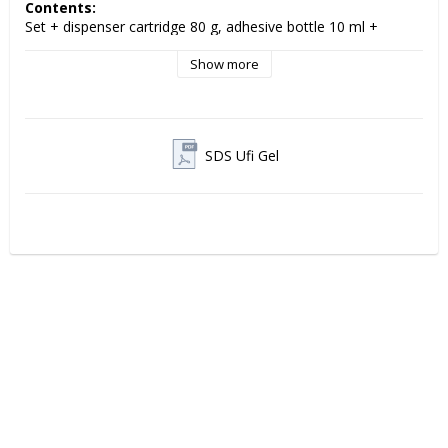
Contents:
Set + dispenser cartridge 80 g, adhesive bottle 10 ml + 
accessories
Show more
VOCO Ufi Gel Hard C 
is a permanent, hard acrylic-based 
cold polymerization relining material for full and partial 
dentures. The material is developed to provide a stable and 
long-lasting fit, while offering high ease of use in the clinic.
SDS Ufi Gel
The chemically curing formulation makes Ufi Gel hard C easy 
to apply directly into the denture and ensures a precise fit to 
the mucosa. The result is a comfortable and durable solution 
that improves both function and patient comfort.