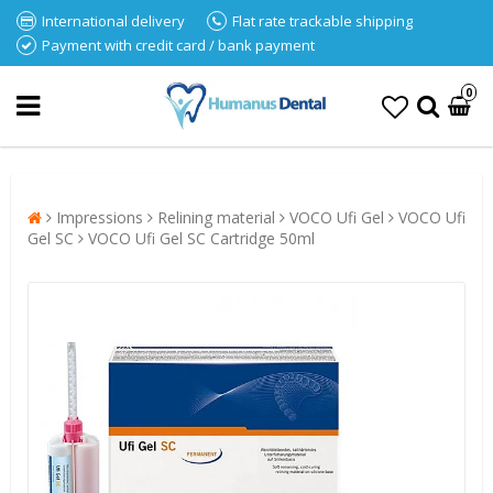
International delivery
Flat rate trackable shipping
Payment with credit card / bank payment
0
Impressions
Relining material
VOCO Ufi Gel
VOCO Ufi
Gel SC
VOCO Ufi Gel SC Cartridge 50ml