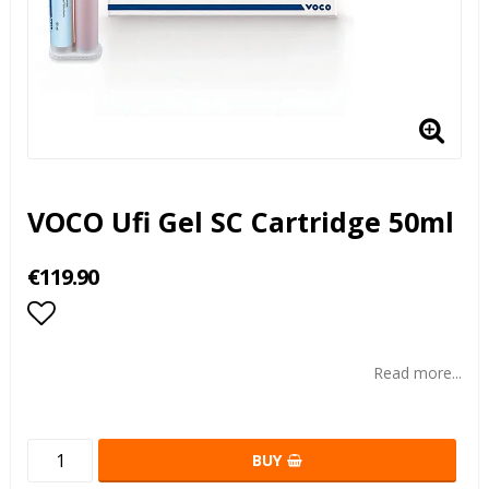
VOCO Ufi Gel SC Cartridge 50ml
€119.90
Add to list of favorites
Read more...
BUY