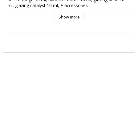
ml, glazing catalyst 10 ml, + accessories
Show more
VOCO Ufi Gel SC
 is a 
soft, permanent relining material
for full and partial dentures. The silicone-based formulation 
provides a resilient and long-lasting rebase that effectively 
relieves pressure and improves patient comfort.
Ufi Gel SC is particularly suitable for patients with sensitive 
mucous membranes or severe alveolar resorption where a 
hard base is not optimal. The material is taste and odor free, 
biocompatible and easy to apply directly into the prosthesis. 
The result is a stable fit with high comfort over time.