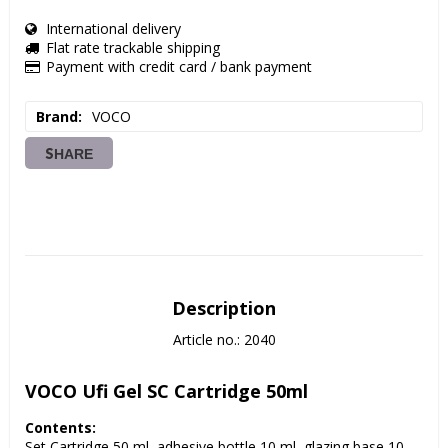
International delivery
Flat rate trackable shipping
Payment with credit card / bank payment
Brand
VOCO
SHARE
Description
Article no.: 2040
VOCO Ufi Gel SC Cartridge 50ml
Contents:
Set Cartridge 50 ml, adhesive bottle 10 ml, glazing base 10 