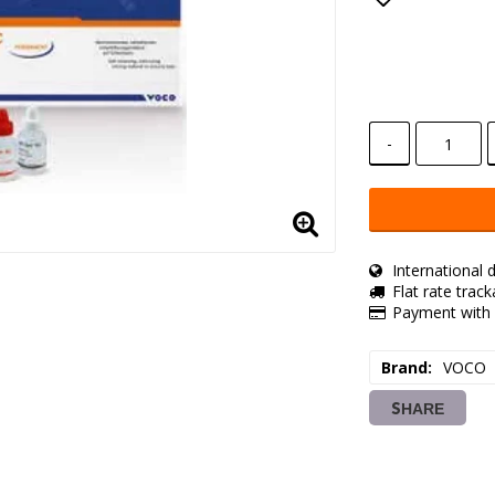
Add to lis
-
International d
Flat rate trac
Payment with 
Brand
VOCO
SHARE