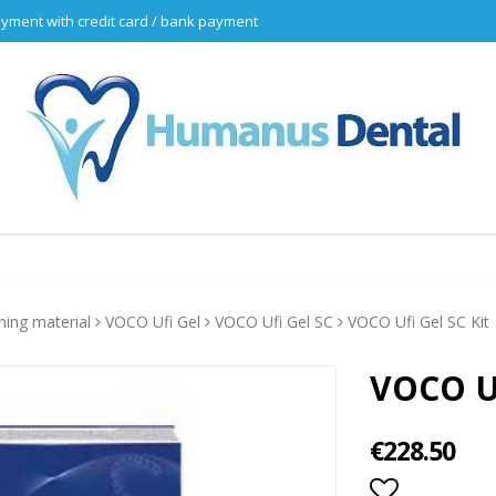
yment with credit card / bank payment
ining material
VOCO Ufi Gel
VOCO Ufi Gel SC
VOCO Ufi Gel SC Kit
VOCO Uf
€228.50