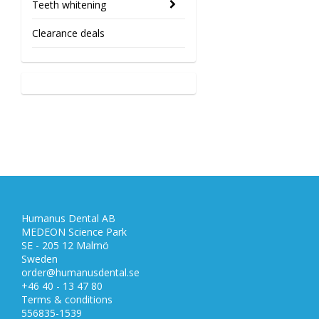
Teeth whitening
Clearance deals
Humanus Dental AB
MEDEON Science Park
SE - 205 12 Malmö
Sweden
order@humanusdental.se
+46 40 - 13 47 80
Terms & conditions
556835-1539