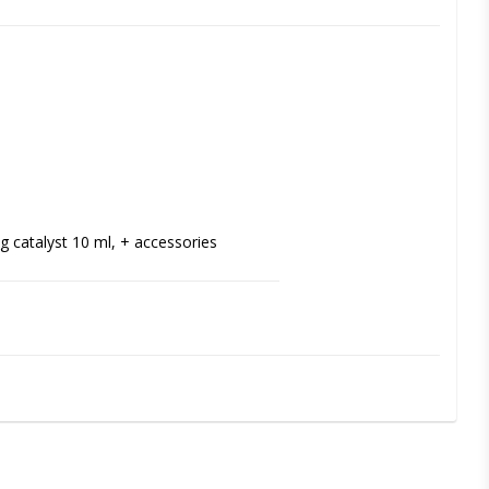
ng catalyst 10 ml, + accessories
 and partial dentures. The silicone-based 
ely relieves pressure and improves 
 membranes or severe alveolar 
nd odor free, biocompatible and easy to 
 comfort over time.