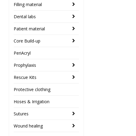
Filling material
Dental labs
Patient material
Core Build-up
PeriAcryl
Prophylaxis
Rescue Kits
Protective clothing
Hoses & Irrigation
Sutures
Wound healing