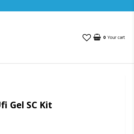
0
Your cart
i Gel SC Kit