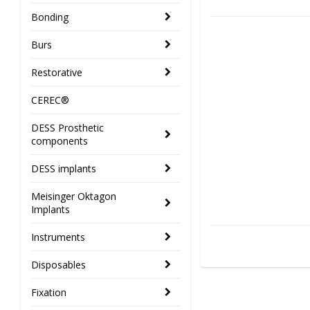
Bonding
Burs
Restorative
CEREC®
DESS Prosthetic
components
DESS implants
Meisinger Oktagon
Implants
Instruments
Disposables
Fixation