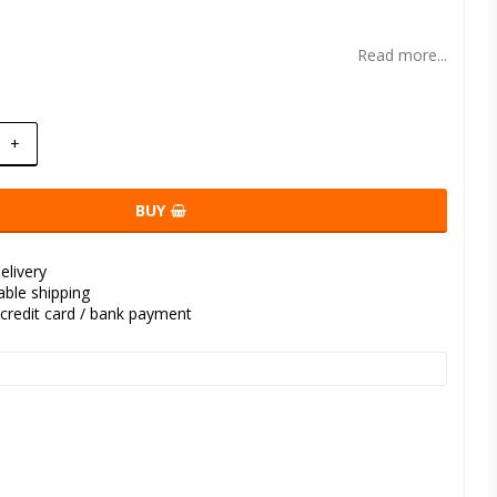
t of favorites
Read more...
+
BUY
elivery
kable shipping
credit card / bank payment