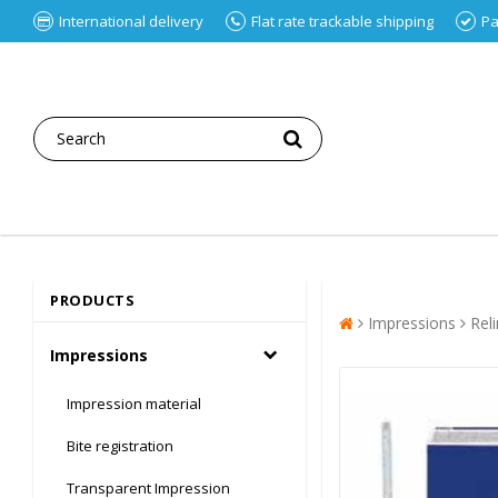
International delivery
Flat rate trackable shipping
Pa
PRODUCTS
Impressions
Rel
Impressions
Impression material
Bite registration
Transparent Impression