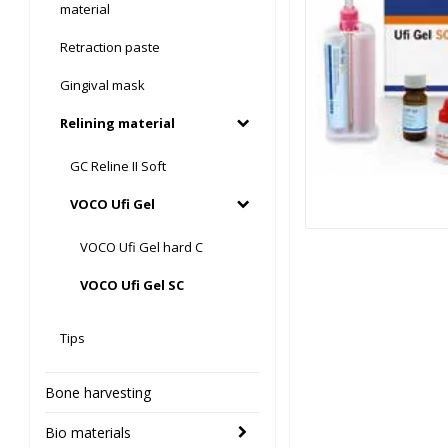
material
Retraction paste
Gingival mask
Relining material
GC Reline II Soft
VOCO Ufi Gel
VOCO Ufi Gel hard C
VOCO Ufi Gel SC
Tips
Bone harvesting
Bio materials